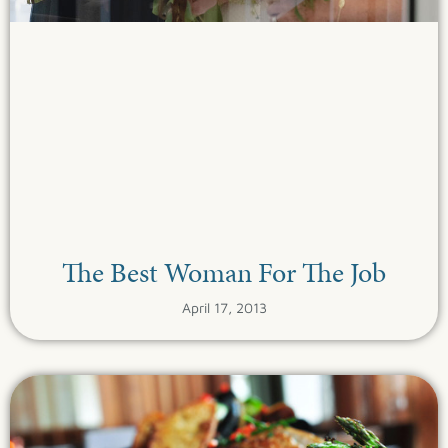
The Best Woman For The Job
April 17, 2013