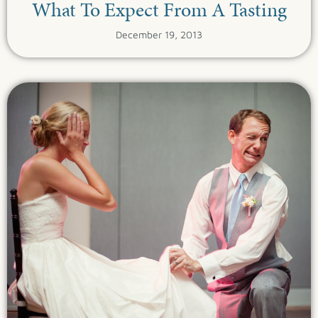
What To Expect From A Tasting
December 19, 2013