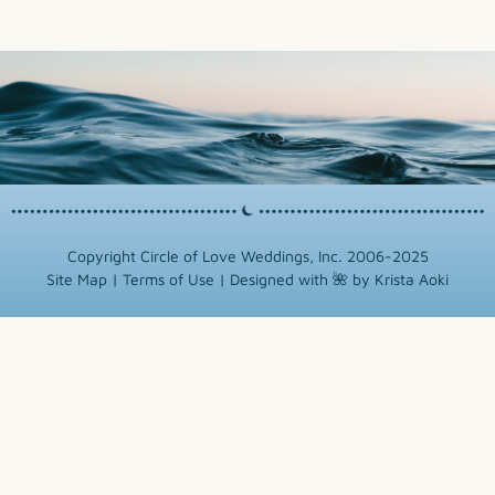
Copyright Circle of Love Weddings, Inc. 2006-2025
Site Map
|
Terms of Use
|
Designed with 🌺 by Krista Aoki