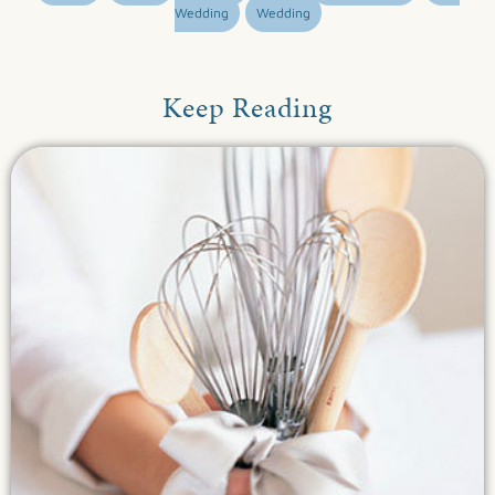
Wedding
Wedding
Keep Reading