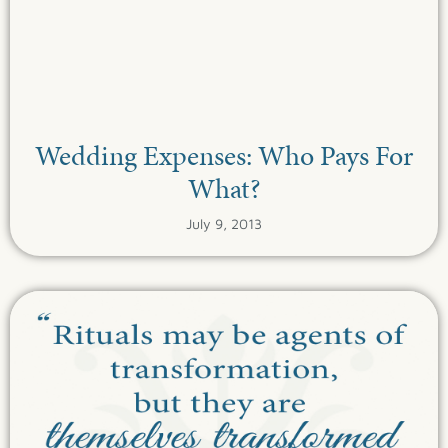
Wedding Expenses: Who Pays For
What?
July 9, 2013