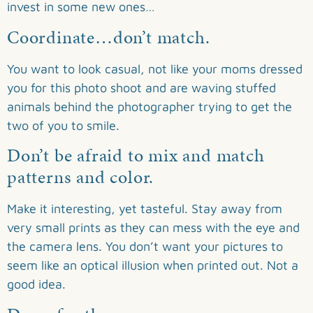
invest in some new ones…
Coordinate…don’t match.
You want to look casual, not like your moms dressed
you for this photo shoot and are waving stuffed
animals behind the photographer trying to get the
two of you to smile.
Don’t be afraid to mix and match
patterns and color.
Make it interesting, yet tasteful. Stay away from
very small prints as they can mess with the eye and
the camera lens. You don’t want your pictures to
seem like an optical illusion when printed out. Not a
good idea.