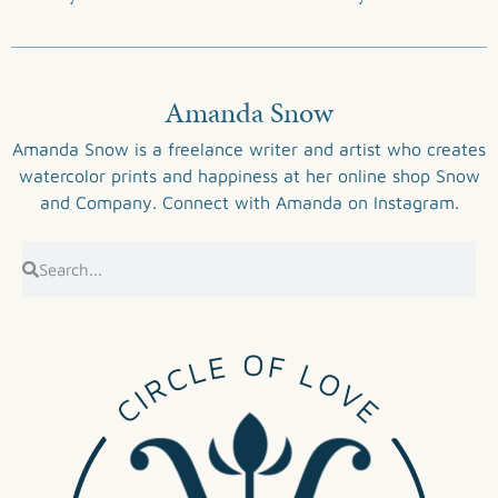
Amanda Snow
Amanda Snow is a freelance writer and artist who creates
watercolor prints and happiness at her online shop
Snow
and Company
. Connect with Amanda on
Instagram
.