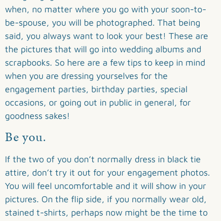
when, no matter where you go with your soon-to-
be-spouse, you will be photographed. That being
said, you always want to look your best! These are
the pictures that will go into wedding albums and
scrapbooks. So here are a few tips to keep in mind
when you are dressing yourselves for the
engagement parties, birthday parties, special
occasions, or going out in public in general, for
goodness sakes!
Be you.
If the two of you don’t normally dress in black tie
attire, don’t try it out for your engagement photos.
You will feel uncomfortable and it will show in your
pictures. On the flip side, if you normally wear old,
stained t-shirts, perhaps now might be the time to