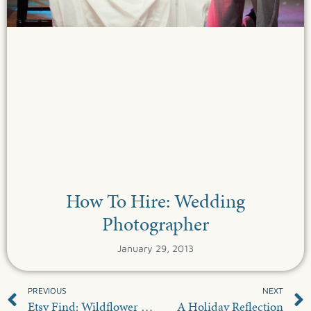
How To Hire: Wedding
Photographer
January 29, 2013
PREVIOUS
NEXT
Etsy Find: Wildflower Seed Favors
A Holiday Reflection