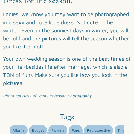
Dress for the season.
Ladies, we know you may want to be photographed
in a sexy and cute little dress. Not cute in the
winter. Even on the sunniest days in winter, you will
be cold and the pictures will tell the season whether
you like it or not!
Your own wedding season is one of the best times of
your life (besides life after marriage, which is also a
TON of fun). Make sure you like how you look in the
pictures!
Photo courtesy of Jenny Robinson Photography
Tags
Atlanta
Budget
Flowers
Pups
Retrospective
Tiny