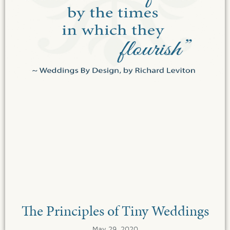
The Principles of Tiny Weddings
May 29, 2020