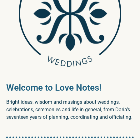
Welcome to Love Notes!
Bright ideas, wisdom and musings about weddings,
celebrations, ceremonies and life in general, from Daria’s
seventeen years of planning, coordinating and officiating.