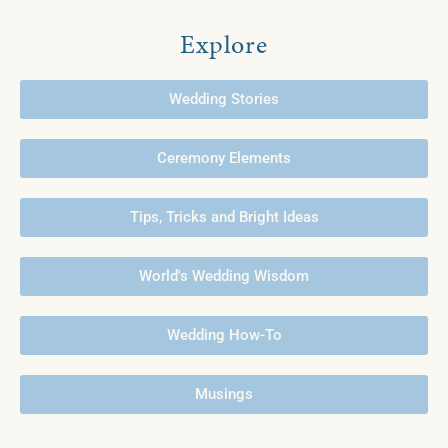
Explore
Wedding Stories
Ceremony Elements
Tips, Tricks and Bright Ideas
World's Wedding Wisdom
Wedding How-To
Musings