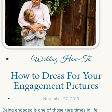
Wedding How-To
How to Dress For Your
Engagement Pictures
November 27, 2013
Being engaged is one of those rare times in life