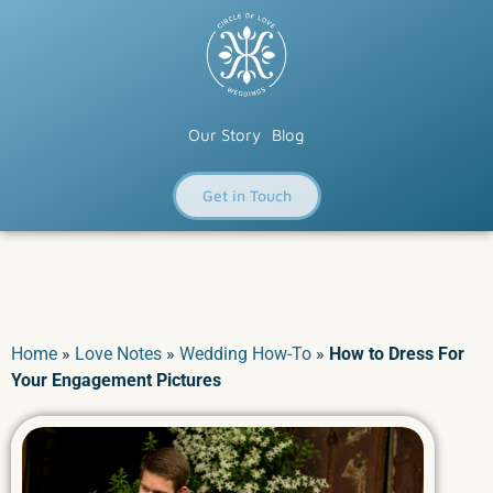
Our Story
Blog
Get in Touch
Home
»
Love Notes
»
Wedding How-To
»
How to Dress For
Your Engagement Pictures