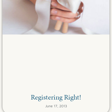
Registering Right!
June 17, 2013