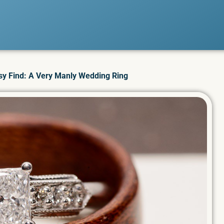
sy Find: A Very Manly Wedding Ring