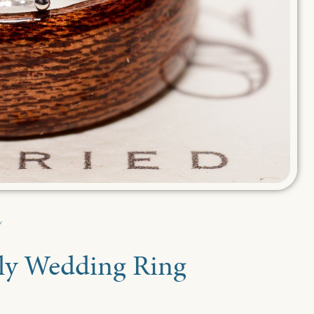
nly Wedding Ring