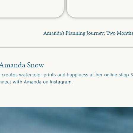
Amanda’s Planning Journey: Two Month
Amanda Snow
 creates watercolor prints and happiness at her online shop
S
onnect with Amanda on
Instagram
.