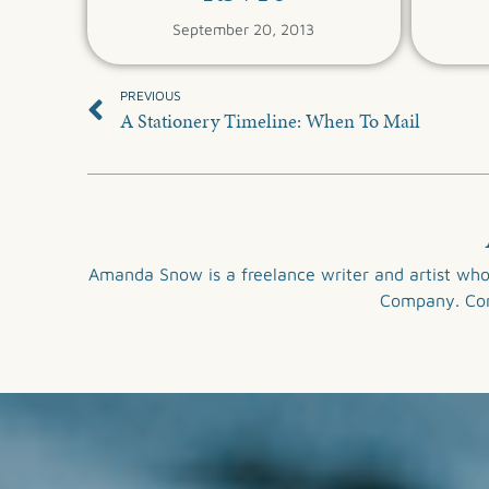
September 20, 2013
PREVIOUS
A Stationery Timeline: When To Mail
Amanda Snow is a freelance writer and artist who
Company
. C