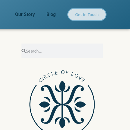
Our Story
Blog
Get in Touch