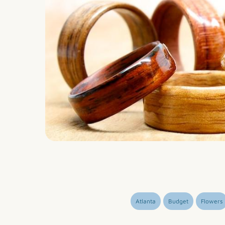
Atlanta
Budget
Flowers