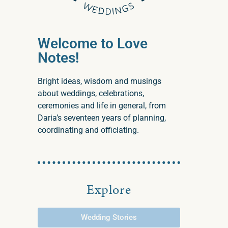
Welcome to Love
Notes!
Bright ideas, wisdom and musings
about weddings, celebrations,
ceremonies and life in general, from
Daria’s seventeen years of planning,
coordinating and officiating.
Explore
Wedding Stories