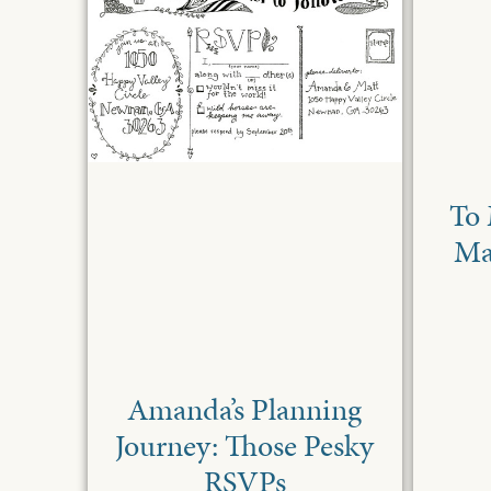
To 
Ma
Amanda’s Planning
Journey: Those Pesky
RSVPs