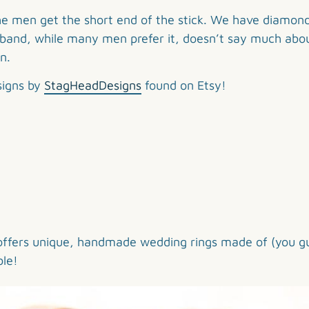
 the men get the short end of the stick. We have diamon
al band, while many men prefer it, doesn’t say much abou
n.
signs by
StagHeadDesigns
found on Etsy!
offers unique, handmade wedding rings made of (you g
ble!