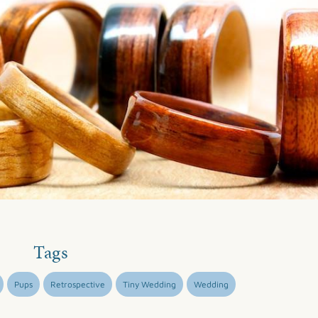
Tags
Pups
Retrospective
Tiny Wedding
Wedding