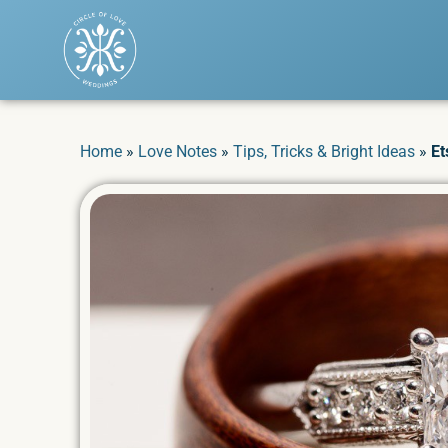
Home
»
Love Notes
»
Tips, Tricks & Bright Ideas
»
Et