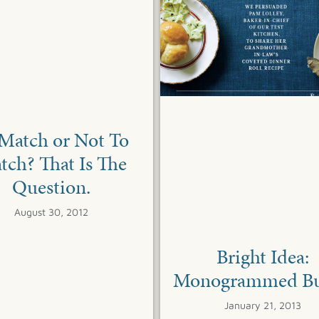
Match or Not To
tch? That Is The
Question.
August 30, 2012
Bright Idea:
Monogrammed Bu
January 21, 2013