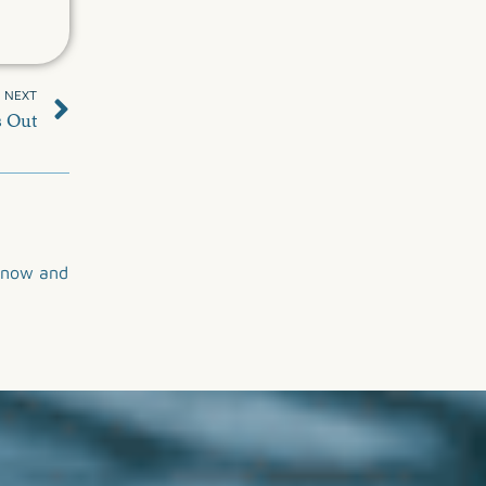
NEXT
s Out
now and