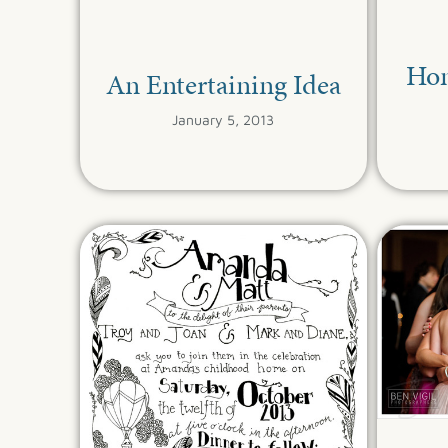
Ho
An Entertaining Idea
January 5, 2013