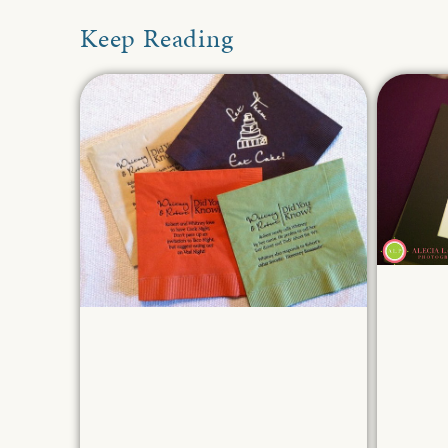
Keep Reading