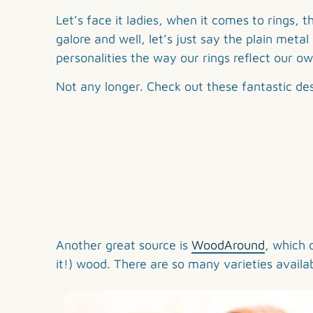
Share
This
Let’s face it ladies, when it comes to rings,
galore and well, let’s just say the plain met
personalities the way our rings reflect our ow
Not any longer. Check out these fantastic de
Another great source is
WoodAround
, which 
it!) wood. There are so many varieties availa