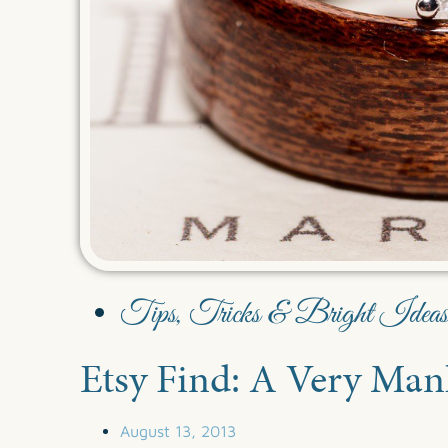
Tips, Tricks & Bright Ideas
Etsy Find: A Very Ma
August 13, 2013