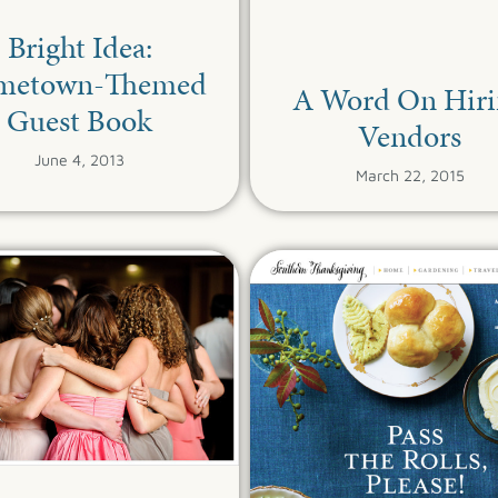
Bright Idea:
metown-Themed
A Word On Hiri
Guest Book
Vendors
June 4, 2013
March 22, 2015