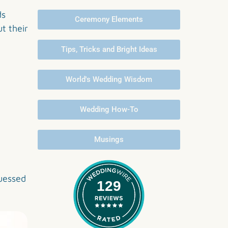
ds
Ceremony Elements
t their
Tips, Tricks and Bright Ideas
World's Wedding Wisdom
Wedding How-To
Musings
uessed
129