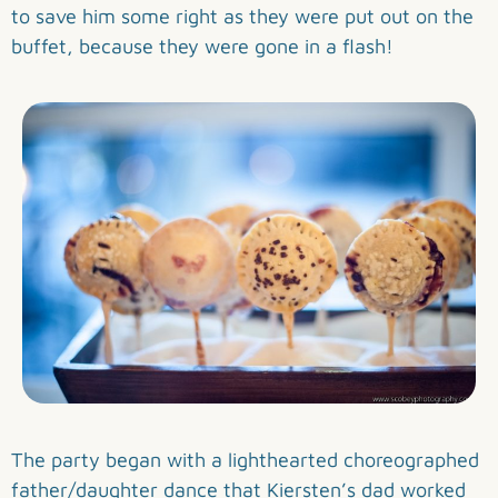
to save him some right as they were put out on the
buffet, because they were gone in a flash!
The party began with a lighthearted choreographed
father/daughter dance that Kiersten’s dad worked