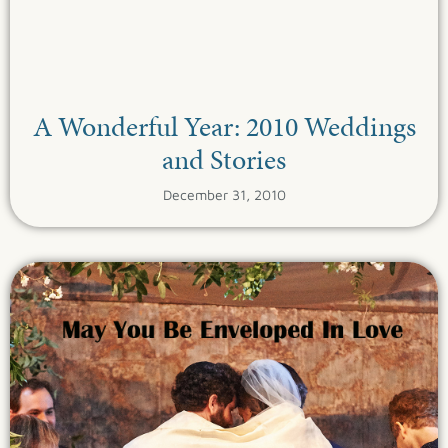
A Wonderful Year: 2010 Weddings
and Stories
December 31, 2010