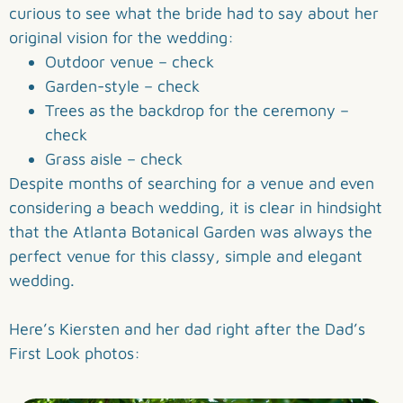
curious to see what the bride had to say about her
original vision for the wedding:
Outdoor venue – check
Garden-style – check
Trees as the backdrop for the ceremony –
check
Grass aisle – check
Despite months of searching for a venue and even
considering a beach wedding, it is clear in hindsight
that the Atlanta Botanical Garden was always the
perfect venue for this classy, simple and elegant
wedding.
Here’s Kiersten and her dad right after the Dad’s
First Look photos: