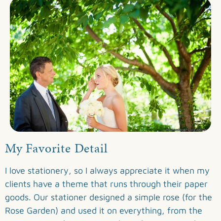
My Favorite Detail
I love stationery, so I always appreciate it when my
clients have a theme that runs through their paper
goods. Our stationer designed a simple rose (for the
Rose Garden) and used it on everything, from the