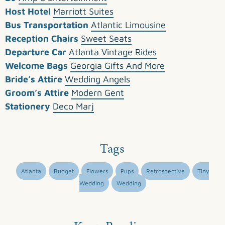
Host Hotel
Marriott Suites
Bus Transportation
Atlantic Limousine
Reception Chairs
Sweet Seats
Departure Car
Atlanta Vintage Rides
Welcome Bags
Georgia Gifts And More
Bride’s Attire
Wedding Angels
Groom’s Attire
Modern Gent
Stationery
Deco Marj
Tags
Atlanta
Budget
Flowers
Pups
Retrospective
Tiny
Wedding
Wedding