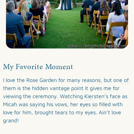
My Favorite Moment
I love the Rose Garden for many reasons, but one of
them is the hidden vantage point it gives me for
viewing the ceremony. Watching Kiersten’s face as
Micah was saying his vows, her eyes so filled with
love for him, brought tears to my eyes. Ain’t love
grand!