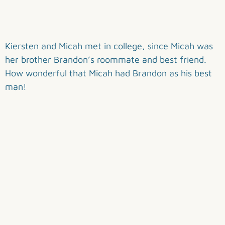
Kiersten and Micah met in college, since Micah was
her brother Brandon’s roommate and best friend.
How wonderful that Micah had Brandon as his best
man!