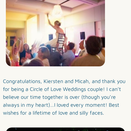
Congratulations, Kiersten and Micah, and thank you
for being a Circle of Love Weddings couple! I can’t
believe our time together is over (though you’re
always in my heart)…I loved every moment! Best
wishes for a lifetime of love and silly faces.