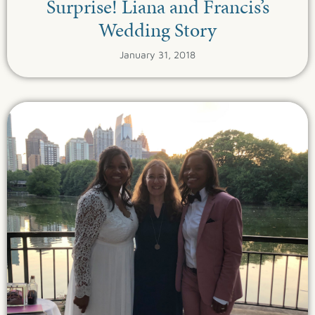
Surprise! Liana and Francis’s
Wedding Story
January 31, 2018