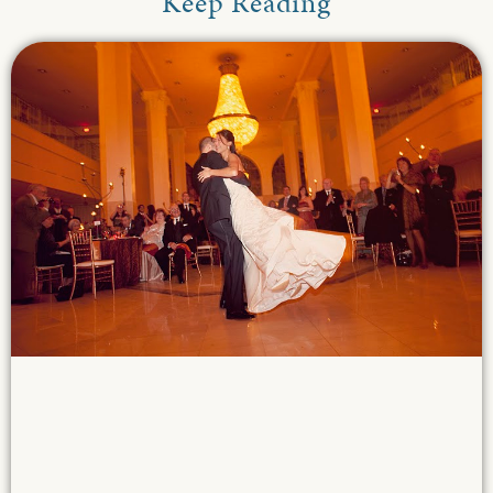
Keep Reading