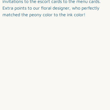
invitations to the escort cards to the menu cards.
Extra points to our floral designer, who perfectly
matched the peony color to the ink color!