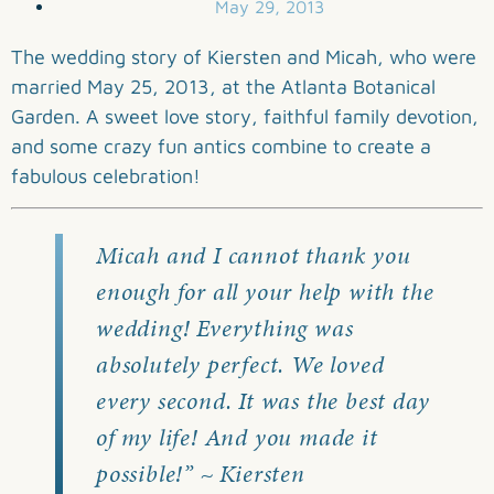
May 29, 2013
The wedding story of Kiersten and Micah, who were
married May 25, 2013, at the Atlanta Botanical
Garden. A sweet love story, faithful family devotion,
and some crazy fun antics combine to create a
fabulous celebration!
Micah and I cannot thank you
enough for all your help with the
wedding! Everything was
absolutely perfect. We loved
every second. It was the best day
of my life! And you made it
possible!” ~ Kiersten