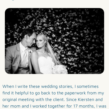
When I write these wedding stories, I sometimes
find it helpful to go back to the paperwork from my
original meeting with the client. Since Kiersten and
her mom and I worked together for 17 months, I was