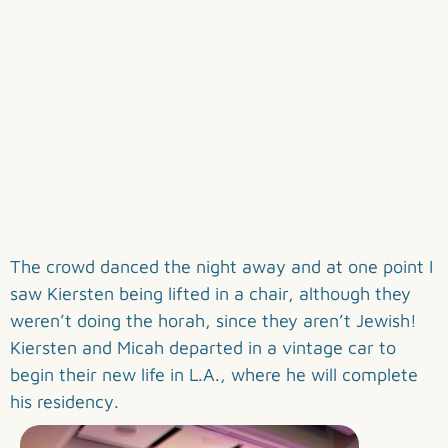
The crowd danced the night away and at one point I
saw Kiersten being lifted in a chair, although they
weren’t doing the horah, since they aren’t Jewish!
Kiersten and Micah departed in a vintage car to
begin their new life in L.A., where he will complete
his residency.