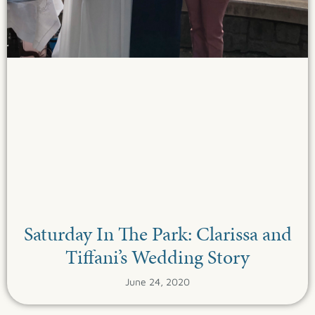
Saturday In The Park: Clarissa and
Tiffani’s Wedding Story
June 24, 2020