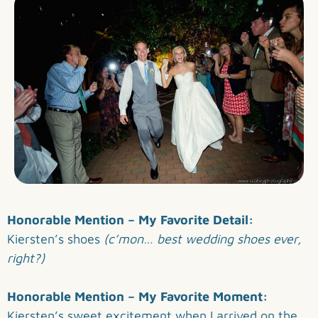
Honorable Mention – My Favorite Detail:
Kiersten’s shoes
(c’mon… best wedding shoes ever,
right?)
Honorable Mention – My Favorite Moment:
Kiersten’s sweet excitement when I arrived on the