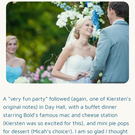
A “very fun party” followed (again, one of Kiersten’s
original notes) in Day Hall, with a buffet dinner
starring Bold’s famous mac and cheese station
(Kiersten was so excited for this), and mini pie pops
for dessert (Micah’s choice!). I am so glad I thought