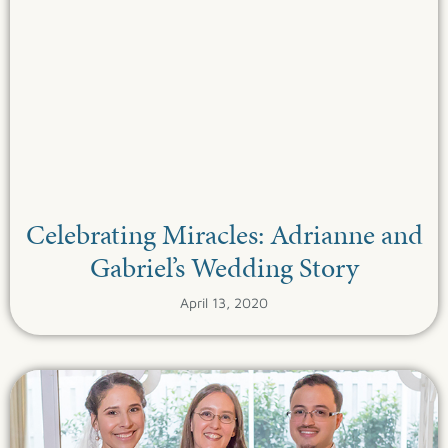
Celebrating Miracles: Adrianne and
Gabriel’s Wedding Story
April 13, 2020