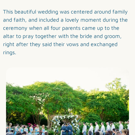
This beautiful wedding was centered around family
and faith, and included a lovely moment during the
ceremony when all four parents came up to the
altar to pray together with the bride and groom,
right after they said their vows and exchanged
rings.