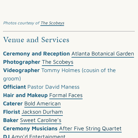
Photos courtesy of
The Scobeys
Venue and Services
Ceremony and Reception
Atlanta Botanical Garden
Photographer
The Scobeys
Videographer
Tommy Holmes (cousin of the
groom)
Officiant
Pastor David Maness
Hair and Makeup
Formal Faces
Caterer
Bold American
Florist
Jackson Durham
Baker
Sweet Caroline’s
Ceremony Musicians
After Five String Quartet
DJ
Amp’d Entertainment