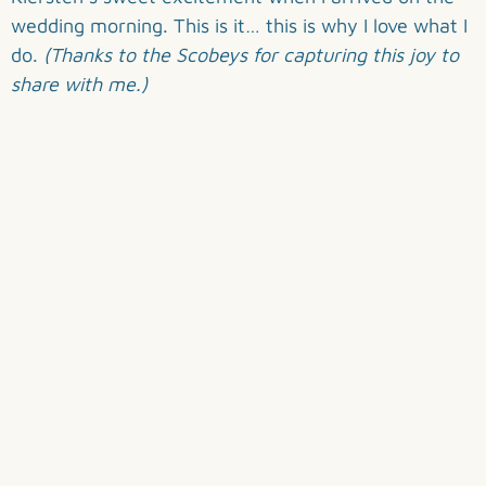
wedding morning. This is it… this is why I love what I
do.
(Thanks to the Scobeys for capturing this joy to
share with me.)