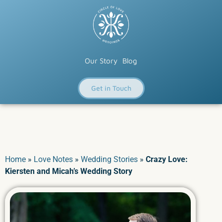
Our Story
Blog
Get in Touch
Home
»
Love Notes
»
Wedding Stories
»
Crazy Love:
Kiersten and Micah’s Wedding Story