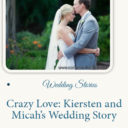
Wedding Stories
Crazy Love: Kiersten and
Micah’s Wedding Story