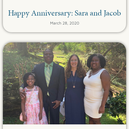
Happy Anniversary: Sara and Jacob
March 28, 2020