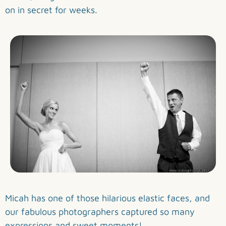
on in secret for weeks.
Micah has one of those hilarious elastic faces, and
our fabulous photographers captured so many
expressions and sweet moments!