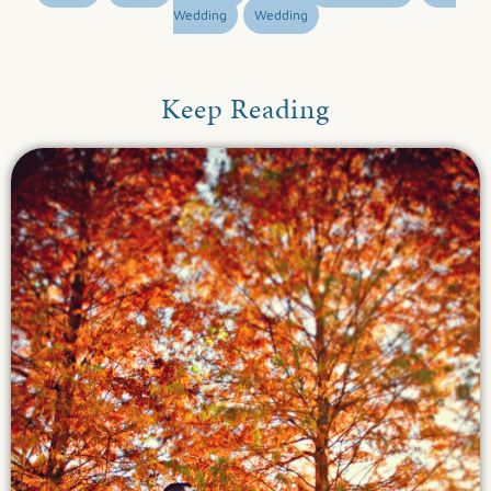
Wedding
Wedding
Keep Reading