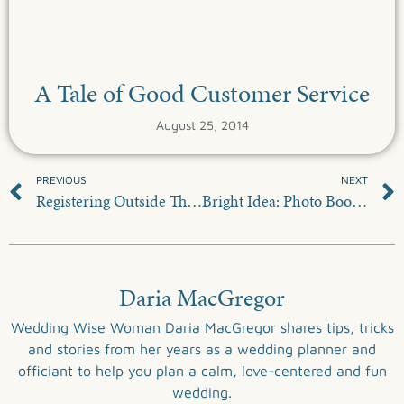
A Tale of Good Customer Service
August 25, 2014
PREVIOUS
NEXT
Registering Outside The Box
Bright Idea: Photo Booth Backdrop
Daria MacGregor
Wedding Wise Woman Daria MacGregor shares tips, tricks
and stories from her years as a wedding planner and
officiant to help you plan a calm, love-centered and fun
wedding.