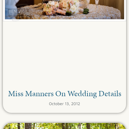
Miss Manners On Wedding Details
October 13, 2012