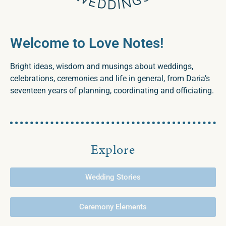
Welcome to Love Notes!
Bright ideas, wisdom and musings about weddings,
celebrations, ceremonies and life in general, from Daria’s
seventeen years of planning, coordinating and officiating.
Explore
Wedding Stories
Ceremony Elements