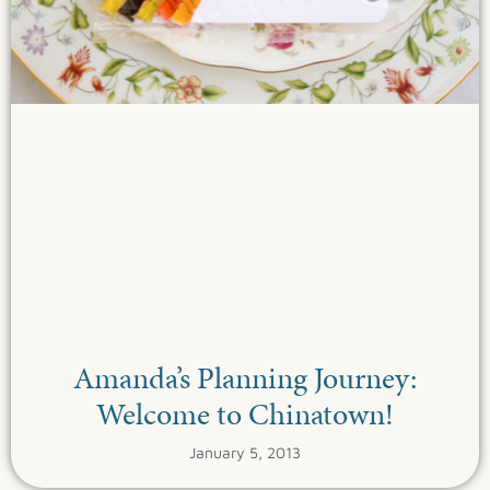
Amanda’s Planning Journey:
Welcome to Chinatown!
January 5, 2013