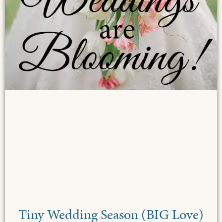
Tiny Wedding Season (BIG Love)