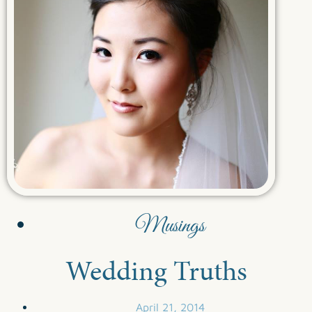
Musings
Wedding Truths
April 21, 2014