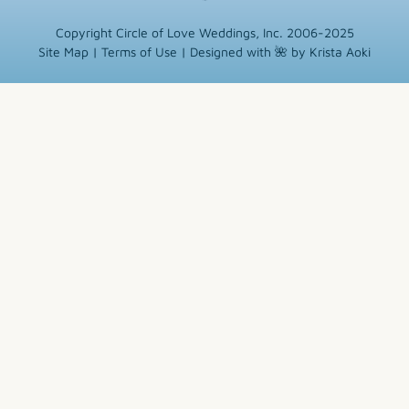
Copyright Circle of Love Weddings, Inc. 2006-2025
Site Map
|
Terms of Use
|
Designed with 🌺 by Krista Aoki