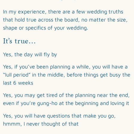
In my experience, there are a few wedding truths
that hold true across the board, no matter the size,
shape or specifics of your wedding.
It’s true…
Yes, the day will fly by
Yes, if you’ve been planning a while, you will have a
“lull period” in the middle, before things get busy the
last 6 weeks
Yes, you may get tired of the planning near the end,
even if you’re gung-ho at the beginning and loving it
Yes, you will have questions that make you go,
hmmm, I never thought of that