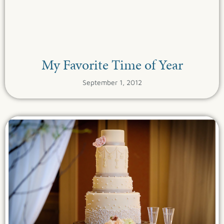
My Favorite Time of Year
September 1, 2012