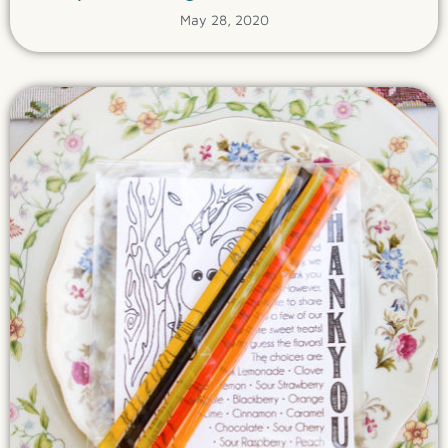
May 28, 2020