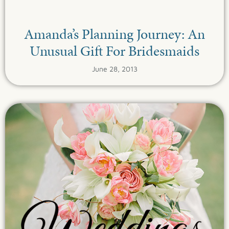
Amanda’s Planning Journey: An
Unusual Gift For Bridesmaids
June 28, 2013