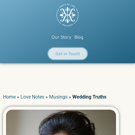
Our Story
Blog
Get in Touch
Home
»
Love Notes
»
Musings
»
Wedding Truths