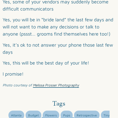
Yes, some of your vendors may suddenly become
difficult communicators
Yes, you will be in “bride land” the last few days and
will not want to make any decisions or talk to
anyone (pssst… grooms find themselves here too!)
Yes, it’s ok to not answer your phone those last few
days
Yes, this will be the best day of your life!
I promise!
Photo courtesy of
Melissa Prosser Photography
Tags
Atlanta
Budget
Flowers
Pups
Retrospective
Tiny