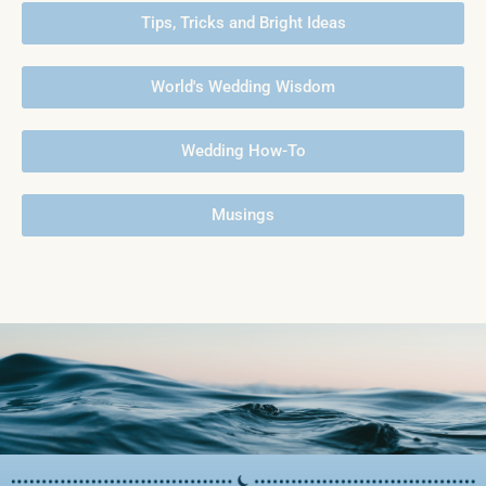
Tips, Tricks and Bright Ideas
World's Wedding Wisdom
Wedding How-To
Musings