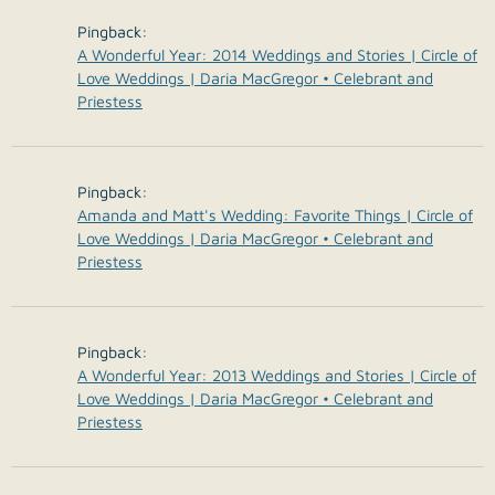
Pingback:
A Wonderful Year: 2014 Weddings and Stories | Circle of
Love Weddings | Daria MacGregor • Celebrant and
Priestess
Pingback:
Amanda and Matt's Wedding: Favorite Things | Circle of
Love Weddings | Daria MacGregor • Celebrant and
Priestess
Pingback:
A Wonderful Year: 2013 Weddings and Stories | Circle of
Love Weddings | Daria MacGregor • Celebrant and
Priestess