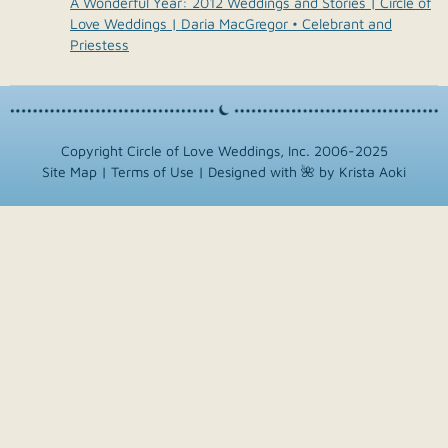
A Wonderful Year: 2012 Weddings and Stories | Circle of
Love Weddings | Daria MacGregor • Celebrant and
Priestess
Copyright Circle of Love Weddings, Inc. 2006-2025
Site Map
|
Terms of Use
|
Designed with 🌺 by Krista Aoki