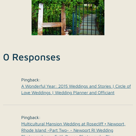
0 Responses
Pingback:
A Wonderful Year: 2015 Weddings and Stories | Circle of
Love Weddings | Wedding Planner and Officiant
Pingback:
Multicultural Mansion Wedding at Rosecliff • Newport,
Rhode Island -Part Two- - Newport RI Wedding