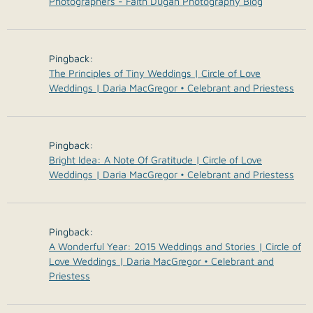
Photographers - Faith Dugan Photography Blog
Pingback:
The Principles of Tiny Weddings | Circle of Love
Weddings | Daria MacGregor • Celebrant and Priestess
Pingback:
Bright Idea: A Note Of Gratitude | Circle of Love
Weddings | Daria MacGregor • Celebrant and Priestess
Pingback:
A Wonderful Year: 2015 Weddings and Stories | Circle of
Love Weddings | Daria MacGregor • Celebrant and
Priestess