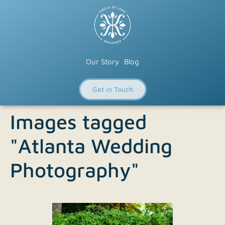
Our Story
Blog
Get in Touch
Images tagged
"Atlanta Wedding
Photography"