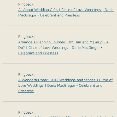
Pingback:
All About Wedding Gifts | Circle of Love Weddings | Daria
MacGregor • Celebrant and Priestess
Pingback:
Amanda's Planning Journey: DIY Hair and Makeup - A
Do? | Circle of Love Weddings | Daria MacGregor •
Celebrant and Priestess
Pingback:
A Wonderful Year: 2012 Weddings and Stories | Circle of
Love Weddings | Daria MacGregor • Celebrant and
Priestess
Pingback: