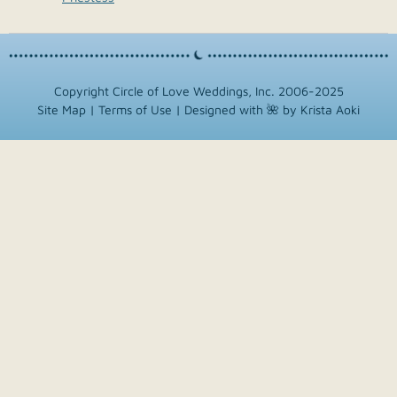
Copyright Circle of Love Weddings, Inc. 2006-2025
Site Map
|
Terms of Use
|
Designed with 🌺 by Krista Aoki