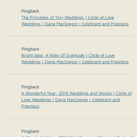
Pingback:
The Principles of Tiny Weddings | Circle of Love
Weddings | Daria MacGregor • Celebrant and Priestess
Pingback:
Bright Idea: A Note Of Gratitude | Circle of Love
Weddings | Daria MacGregor • Celebrant and Priestess
Pingback:
A Wonderful Year: 2015 Weddings and Stories | Circle of
Love Weddings | Daria MacGregor • Celebrant and
Priestess
Pingback: