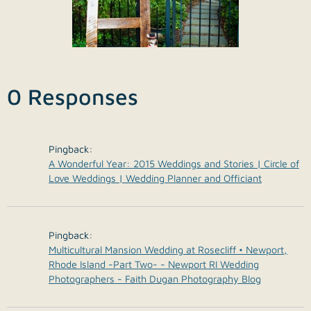
0 Responses
Pingback:
A Wonderful Year: 2015 Weddings and Stories | Circle of
Love Weddings | Wedding Planner and Officiant
Pingback:
Multicultural Mansion Wedding at Rosecliff • Newport,
Rhode Island -Part Two- - Newport RI Wedding
Photographers - Faith Dugan Photography Blog