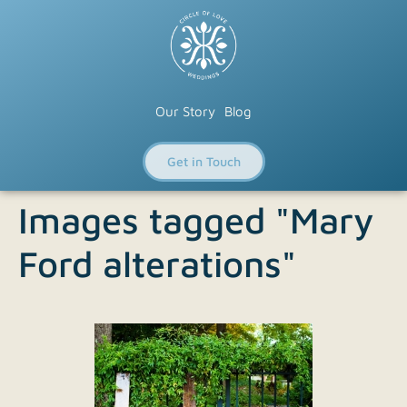
Our Story
Blog
Get in Touch
Images tagged "Mary
Ford alterations"