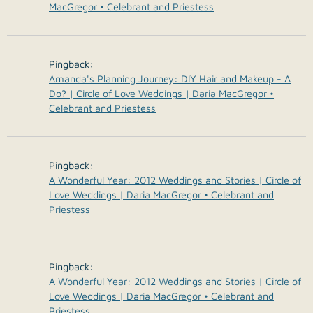
MacGregor • Celebrant and Priestess
Pingback:
Amanda's Planning Journey: DIY Hair and Makeup - A
Do? | Circle of Love Weddings | Daria MacGregor •
Celebrant and Priestess
Pingback:
A Wonderful Year: 2012 Weddings and Stories | Circle of
Love Weddings | Daria MacGregor • Celebrant and
Priestess
Pingback:
A Wonderful Year: 2012 Weddings and Stories | Circle of
Love Weddings | Daria MacGregor • Celebrant and
Priestess