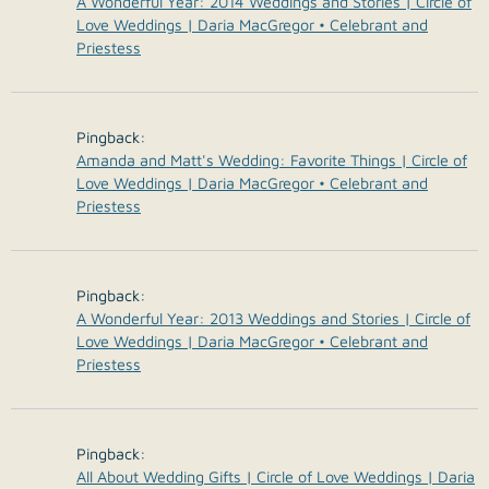
A Wonderful Year: 2014 Weddings and Stories | Circle of
Love Weddings | Daria MacGregor • Celebrant and
Priestess
Pingback:
Amanda and Matt's Wedding: Favorite Things | Circle of
Love Weddings | Daria MacGregor • Celebrant and
Priestess
Pingback:
A Wonderful Year: 2013 Weddings and Stories | Circle of
Love Weddings | Daria MacGregor • Celebrant and
Priestess
Pingback:
All About Wedding Gifts | Circle of Love Weddings | Daria